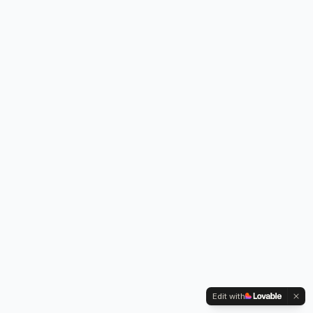
Edit with