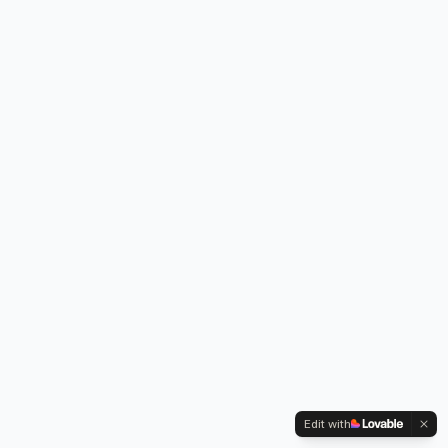
Edit with