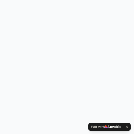
Edit with