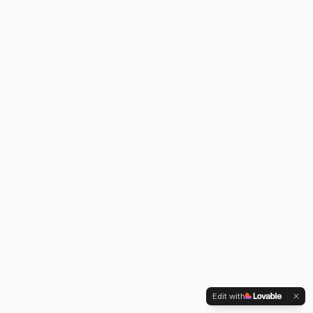
Edit with